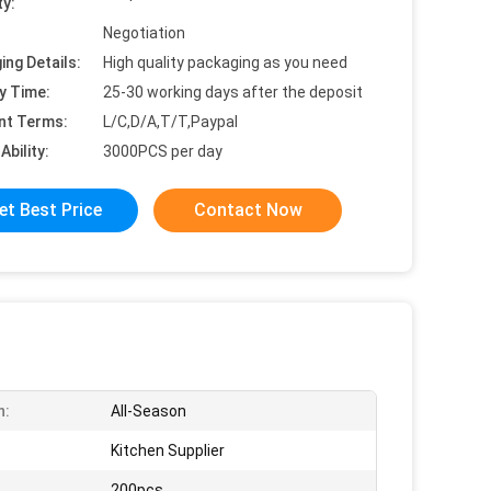
ty:
Negotiation
ing Details:
High quality packaging as you need
y Time:
25-30 working days after the deposit
nt Terms:
L/C,D/A,T/T,Paypal
Ability:
3000PCS per day
et Best Price
Contact Now
n:
All-Season
Kitchen Supplier
200pcs