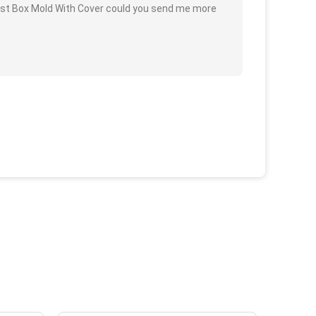
oast Box Mold With Cover could you send me more