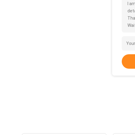
I a
deta
Tha
Wait