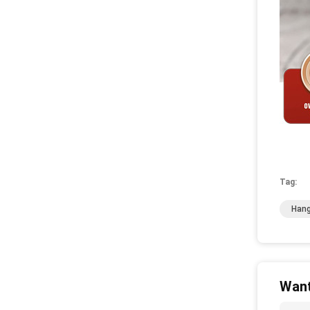
Tag:
Hang
Want