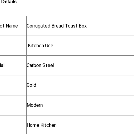
 Details
ct Name
Corrugated Bread Toast Box
e
Kitchen Use
ial
Carbon Steel
Gold
Modern
Home Kitchen