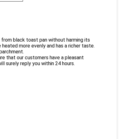
from black toast pan without harming its
 heated more evenly and has a richer taste.
 parchment.
sure that our customers have a pleasant
ll surely reply you within 24 hours.