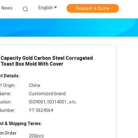
English
News
Request A Quote
 Capacity Gold Carbon Steel Corrugated
 Toast Box Mold With Cover
t Details:
f Origin:
China
Name:
Customized brand
cation:
ISO9001, ISO14001 , etc.
Number:
YT-3624564
t & Shipping Terms:
um Order
200pcs