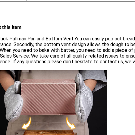
 this Item
ick Pullman Pan and Bottom Vent:You can easily pop out bread 
ance. Secondly, the bottom vent design allows the dough to be
When you need to bake with batter, you need to add a piece of
Sales Service: We take care of all quality-related issues to en
ence. If any questions please don't hesitate to contact us, we wi