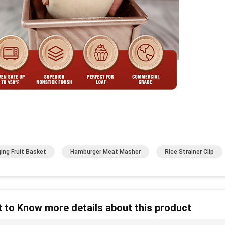
ing Fruit Basket
Hamburger Meat Masher
Rice Strainer Clip
 to Know more details about this product