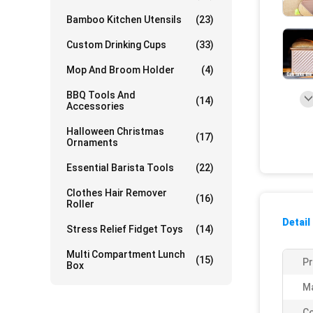
Bamboo Kitchen Utensils
(23)
Custom Drinking Cups
(33)
Mop And Broom Holder
(4)
BBQ Tools And
(14)
Accessories
Halloween Christmas
(17)
Ornaments
Essential Barista Tools
(22)
Clothes Hair Remover
(16)
Roller
Detail
Stress Relief Fidget Toys
(14)
Multi Compartment Lunch
(15)
P
Box
Ma
Co