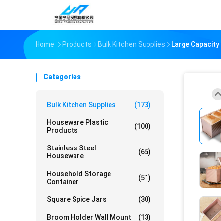
Home
Products
Bulk Kitchen Supplies
Large Capacity
Catagories
Bulk Kitchen Supplies
(173)
Houseware Plastic
(100)
Products
Stainless Steel
(65)
Houseware
Household Storage
(51)
Container
Square Spice Jars
(30)
Broom Holder Wall Mount
(13)