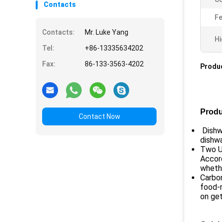
Contacts
Fe
Contacts:
Mr. Luke Yang
Hi
Tel:
+86-13335634202
Fax:
86-133-3563-4202
Produc
Produ
Contact Now
Dishwa
dishwa
Two Us
Accord
whethe
Carbon
food-r
on get