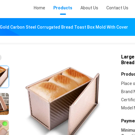
Home
Products
About Us
Contact Us
 Gold Carbon Steel Corrugated Bread Toast Box Mold With Cover
Large
Bread
Produc
Place o
Brand 
Certifi
Model 
Paymen
Minim