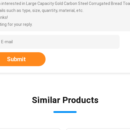
m interested in Large Capacity Gold Carbon Steel Corrugated Bread T
ils such as type, size, quantity, material, etc.
nks!
ing for your reply.
Submit
Similar Products