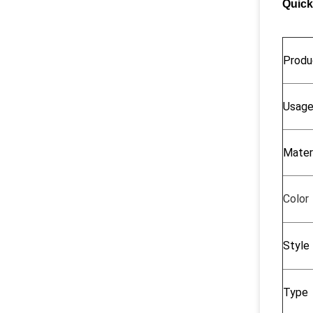
Quick
Produ
Usag
Mater
Color
Style
Type