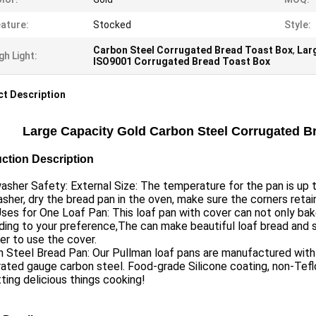
ature:
Stocked
Style:
Carbon Steel Corrugated Bread Toast Box
,
Lar
gh Light:
ISO9001 Corrugated Bread Toast Box
t Description
Large Capacity Gold Carbon Steel Corrugated B
ction Description
sher Safety: External Size: The temperature for the pan is up 
sher, dry the bread pan in the oven, make sure the corners retai
es for One Loaf Pan: This loaf pan with cover can not only bak
ing to your preference,The can make beautiful loaf bread and 
r to use the cover.
 Steel Bread Pan: Our Pullman loaf pans are manufactured with he
ated gauge carbon steel. Food-grade Silicone coating, non-Tefl
ting delicious things cooking!