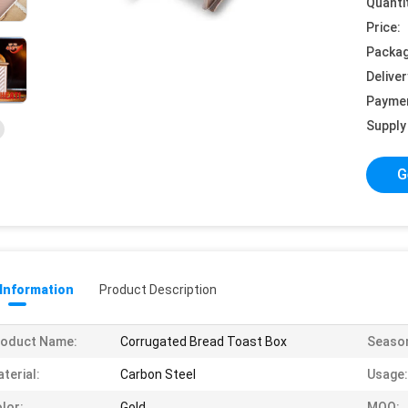
Quanti
Price:
Packag
Deliver
Payme
Supply 
G
 Information
Product Description
roduct Name:
Corrugated Bread Toast Box
Seaso
terial:
Carbon Steel
Usage:
lor:
Gold
MOQ: