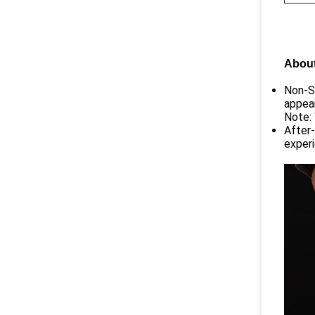
About
Non-St
appear
Note: 
After-
experi