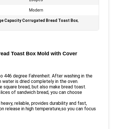
Modern
ge Capacity Corrugated Bread Toast Box
,
read Toast Box Mold with Cover
to 446 degree Fahrenheit. After washing in the
n water is dried completely in the oven.
e square bread, but also make bread toast.
slices of sandwich bread, you can choose
avy, reliable, provides durability and fast,
on release in high temperature,so you can focus