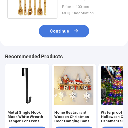
Kitchen Decor
Price： 100 pcs
MOQ：negotiation
Continue
Recommended Products
Metal Single Hook
Home Restaurant
Waterproof O
Black White Wreath
Wooden Christmas
Halloween Chr
Hanger For Front
Door Hanging Santa
Ornaments Sta
Door
Snowman Elk
Lights Multico