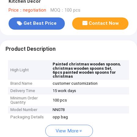
Kitchen Decor
Price：negotiation
MOQ：100 pcs
Get Best Price
Contact Now
Product Description
,
Painted christmas wooden spoons
,
christmas wooden spoons Set
High Light
6pcs painted wooden spoons for
christmas
Brand Name
customer customization
Delivery Time
15 work days
Minimum Order
100 pcs
Quantity
Model Number
NN078
Packaging Details
opp bag
View More