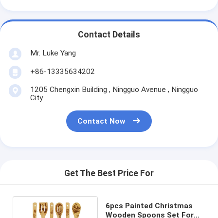
Contact Details
Mr. Luke Yang
+86-13335634202
1205 Chengxin Building , Ningguo Avenue , Ningguo
City
Contact Now
Get The Best Price For
6pcs Painted Christmas
Wooden Spoons Set For