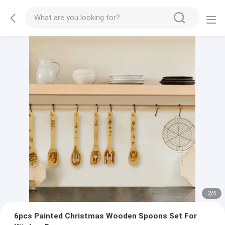
2
/
4
6pcs Painted Christmas Wooden Spoons Set For