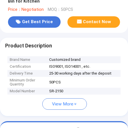
Bin for Kitchen
Price：Negotiation
MOQ：50PCS
Get Best Price
Contact Now
Product Description
Brand Name
Customized brand
Certification
ISO9001, ISO14001 , etc.
Delivery Time
25-30 working days after the deposit
Minimum Order
50PCS
Quantity
Model Number
SR-2150
View More