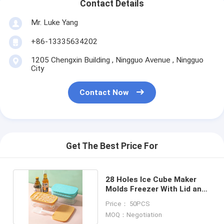
Contact Details
Mr. Luke Yang
+86-13335634202
1205 Chengxin Building , Ningguo Avenue , Ningguo
City
Contact Now
Get The Best Price For
28 Holes Ice Cube Maker
Molds Freezer With Lid and
Bin for Kitchen
Price： 50PCS
MOQ：Negotiation