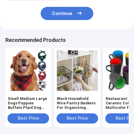
Continue
Recommended Products
Small Medium Large
Black Household
Restaurant 16
Dogs Puppies
Wire Pantry Baskets
Ceramic Coffe
Buffalo Plaid Dog
For Organizing
Multicolor For
Bandana 100%
Metal
Coffee Tea
Cotton
Cappuccino
Best Price
Best Price
Best Pri