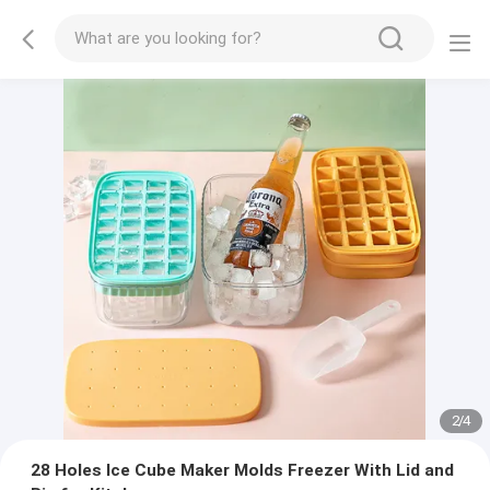
2
/
4
28 Holes Ice Cube Maker Molds Freezer With Lid and