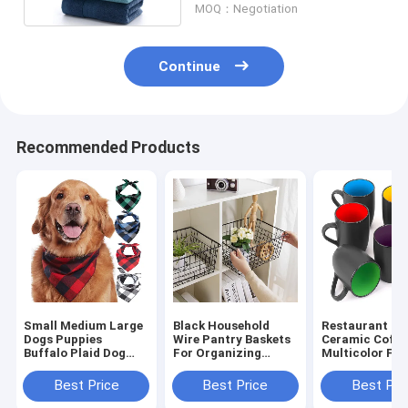
MOQ：Negotiation
Continue
Recommended Products
Small Medium Large
Black Household
Restaurant 16
Dogs Puppies
Wire Pantry Baskets
Ceramic Coffe
Buffalo Plaid Dog
For Organizing
Multicolor For
Bandana 100%
Metal
Coffee Tea
Cotton
Cappuccino
Best Price
Best Price
Best Pri