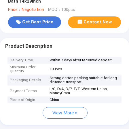
Bath 14x29inch
Price：Negotiation
MOQ：100pcs
Get Best Price
Contact Now
Product Description
Delivery Time
Within 7 days after received deposit
Minimum Order
100pcs
Quantity
Strong carton packing suitable for long-
Packaging Details
distance transport
L/C, D/A, D/P, T/T, Western Union,
Payment Terms
MoneyGram
Place of Origin
China
View More