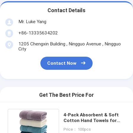
Contact Details
Mr. Luke Yang
+86-13335634202
1205 Chengxin Building , Ningguo Avenue , Ningguo
City
Contact Now
Get The Best Price For
4-Pack Absorbent & Soft
Cotton Hand Towels for
Bath 14x29inch
Price： 100pcs