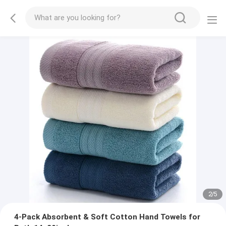
2
/
5
4-Pack Absorbent & Soft Cotton Hand Towels for